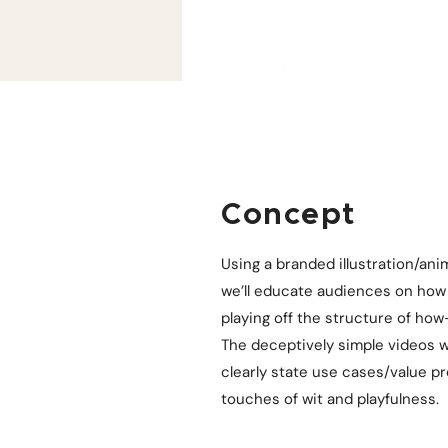
Concept
Using a branded illustration/anim
we’ll educate audiences on how 
playing off the structure of how
The deceptively simple videos wi
clearly state use cases/value p
touches of wit and playfulness.