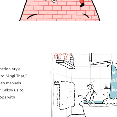
ation style,
to “Angi That,”
-to manuals.
ll allow us to
rops with