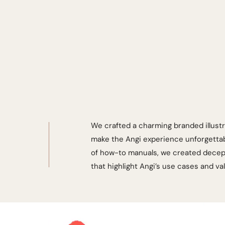
We crafted a charming branded illustr
make the Angi experience unforgettabl
of how-to manuals, we created decept
that highlight Angi’s use cases and va