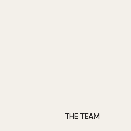
THE TEAM