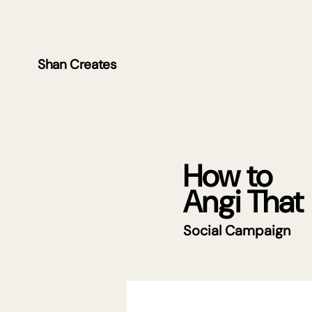
Shan Creates
How to
Angi That
Social Campaign