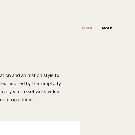
Work
More
ation and animation style to
e. Inspired by the simplicity
ively simple yet witty videos
lue propositions.