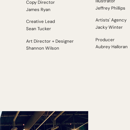
Illustrator
Copy Director
Jeffrey Phillips
James Ryan
Artists' Agency
Creative Lead
Jacky Winter
Sean Tucker
Producer
Art Director + Designer
Aubrey Halloran
Shannon Wilson