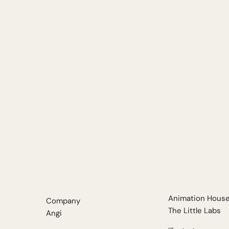
Animation Hous
Company
The
Little
Labs
Angi