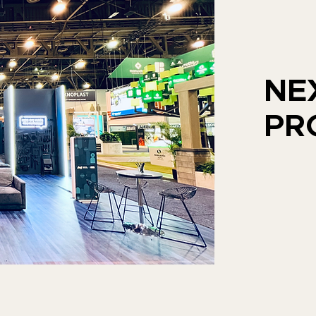
NE
PR